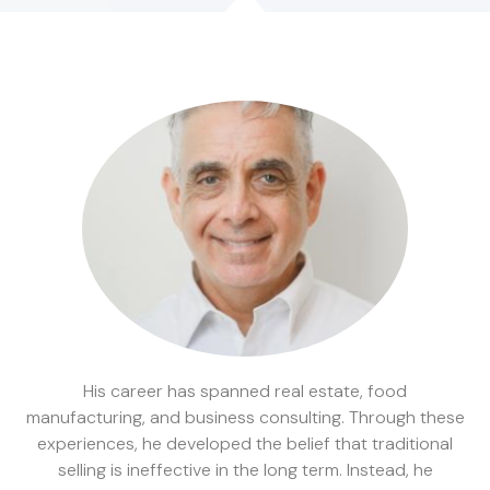
His career has spanned real estate, food
manufacturing, and business consulting. Through these
experiences, he developed the belief that traditional
selling is ineffective in the long term. Instead, he