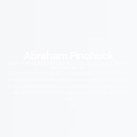
Abraham Pinchuck
SELF-EMPLOYED INSURANCE SALES CONSULTANT |
BROOKLYN, NY
Abraham Pinchuck is a self-employed sales consultant based
in Brooklyn, New York. He specializes in working with insurance
agents, helping them succeed in Medicare Advantage (MAPD)
and life insurance—two of the most demanding areas in
sales.