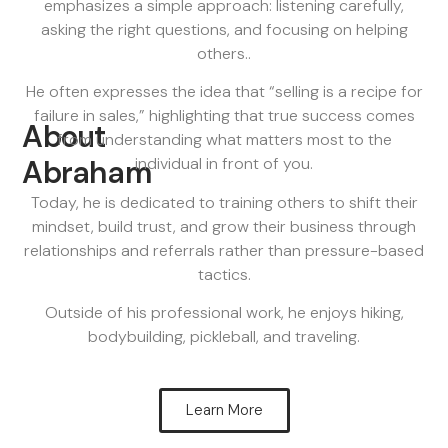
emphasizes a simple approach: listening carefully,
asking the right questions, and focusing on helping
others..
He often expresses the idea that “selling is a recipe for
failure in sales,” highlighting that true success comes
About
from understanding what matters most to the
Abraham
individual in front of you.
Today, he is dedicated to training others to shift their
mindset, build trust, and grow their business through
relationships and referrals rather than pressure-based
tactics.
Outside of his professional work, he enjoys hiking,
bodybuilding, pickleball, and traveling.
Learn More