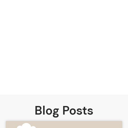
Blog Posts